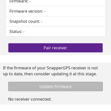
Firmware:
-
Firmware version:
-
Snapshot count:
-
Status:
-
Pair receiver
If the firmware of your SnapperGPS receiver is not
up to date, then consider updating it at this stage.
Update firmware
No receiver connected.