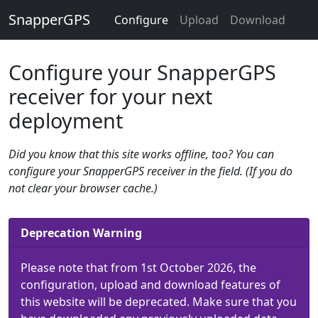
SnapperGPS
Configure
Upload
Download
Configure your SnapperGPS
receiver for your next
deployment
Did you know that this site works offline, too? You can
configure your SnapperGPS receiver in the field. (If you do
not clear your browser cache.)
Deprecation Warning
Please note that from 1st October 2026, the
configuration, upload and download features of
this website will be deprecated. Make sure that you