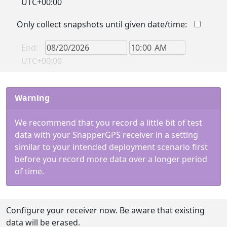
UTC+00:00
Only collect snapshots until given date/time:
End:
UTC+00:00
Warning
We recommend that you record a little bit of test
data with your SnapperGPS receiver in a setting
similar to your intended deployment scenario first
before you record more data over a longer period
of time.
Configure your receiver now. Be aware that existing
data will be erased.