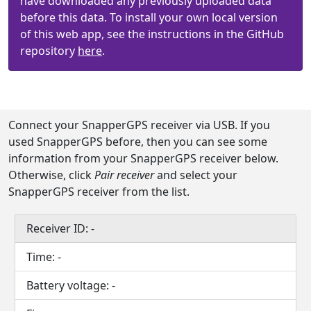
have downloaded any previously uploaded data
before this data. To install your own local version
of this web app, see the instructions in the GitHub
repository
here
.
Connect your SnapperGPS receiver via USB. If you
used SnapperGPS before, then you can see some
information from your SnapperGPS receiver below.
Otherwise, click
Pair receiver
and select your
SnapperGPS receiver from the list.
Receiver ID:
-
Time:
-
Battery voltage:
-