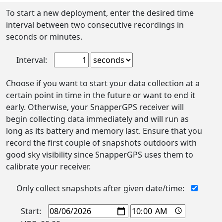
To start a new deployment, enter the desired time
interval between two consecutive recordings in
seconds or minutes.
Interval:
Choose if you want to start your data collection at a
certain point in time in the future or want to end it
early. Otherwise, your SnapperGPS receiver will
begin collecting data immediately and will run as
long as its battery and memory last. Ensure that you
record the first couple of snapshots outdoors with
good sky visibility since SnapperGPS uses them to
calibrate your receiver.
Only collect snapshots after given date/time:
Start: